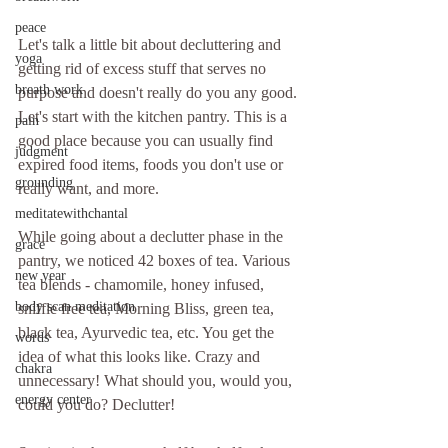
peace
Let's talk a little bit about decluttering and 
yoga
getting rid of excess stuff that serves no 
breath work
purpose and doesn't really do you any good. 
Let's start with the kitchen pantry. This is a 
pain
good place because you can usually find 
judgment
expired food items, foods you don't use or 
grounding
really want, and more.
meditatewithchantal
While going about a declutter phase in the 
grace
pantry, we noticed 42 boxes of tea. Various 
new year
tea blends - chamomile, honey infused, 
body scan meditation
sniffle free tea, Morning Bliss, green tea, 
black tea, Ayurvedic tea, etc. You get the 
words
idea of what this looks like. Crazy and 
chakra
unnecessary! What should you, would you, 
energy center
could you do? Declutter!