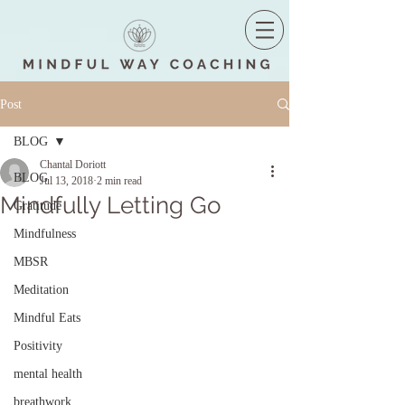
Post
BLOG
Chantal Doriott
BLOG
Jul 13, 2018
2 min read
Mindfully Letting Go
Gratitude
Mindfulness
MBSR
Meditation
Mindful Eats
Positivity
mental health
breathwork