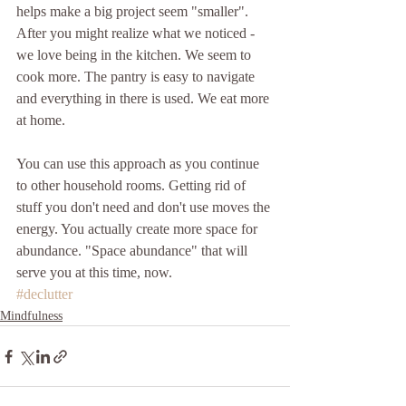
helps make a big project seem "smaller". 
After you might realize what we noticed - 
we love being in the kitchen. We seem to 
cook more. The pantry is easy to navigate 
and everything in there is used. We eat more 
at home.
You can use this approach as you continue 
to other household rooms. Getting rid of 
stuff you don't need and don't use moves the 
energy. You actually create more space for 
abundance. "Space abundance" that will 
serve you at this time, now.
#declutter
Mindfulness