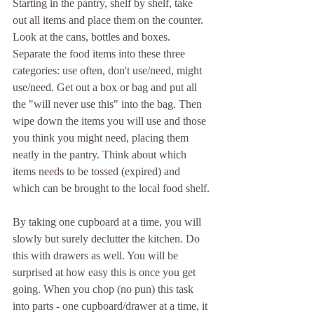
Starting in the pantry, shelf by shelf, take 
out all items and place them on the counter. 
Look at the cans, bottles and boxes. 
Separate the food items into these three 
categories: use often, don't use/need, might 
use/need. Get out a box or bag and put all 
the "will never use this" into the bag. Then 
wipe down the items you will use and those 
you think you might need, placing them 
neatly in the pantry. Think about which 
items needs to be tossed (expired) and 
which can be brought to the local food shelf.
By taking one cupboard at a time, you will 
slowly but surely declutter the kitchen. Do 
this with drawers as well. You will be 
surprised at how easy this is once you get 
going. When you chop (no pun) this task 
into parts - one cupboard/drawer at a time, it 