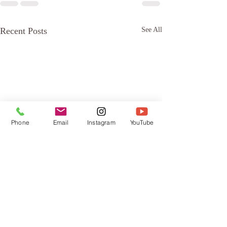
Recent Posts
See All
Phone
Email
Instagram
YouTube