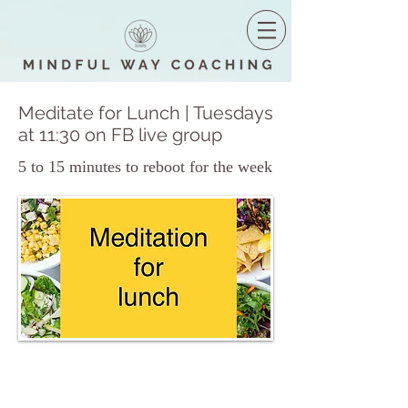
Meditate for Lunch | Tuesdays
at 11:30 on FB live group
5 to 15 minutes to reboot for the week